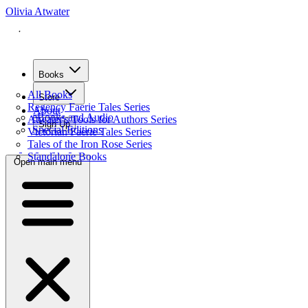
Olivia Atwater
Books
All Books
Store
Regency Faerie Tales Series
About
eBooks and Audio
Atwater's Tools for Authors Series
Sign Up
Special Editions
Victorian Faerie Tales Series
Tales of the Iron Rose Series
Standalone Books
Open main menu