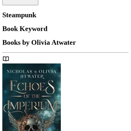
Steampunk
Book Keyword
Books by Olivia Atwater