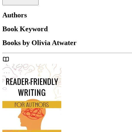
Authors
Book Keyword
Books by Olivia Atwater