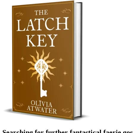
Searching for further fantastical faerie go