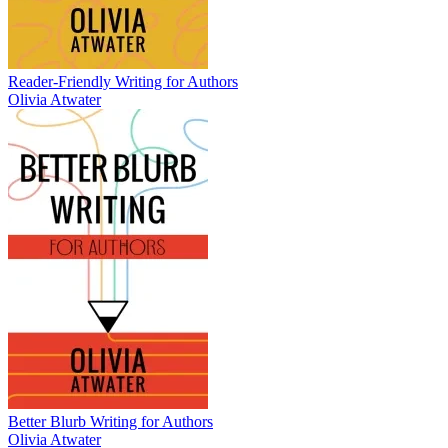
Reader-Friendly Writing for Authors
Olivia Atwater
Better Blurb Writing for Authors
Olivia Atwater