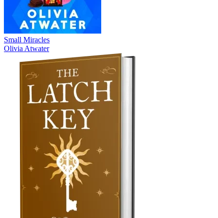
Small Miracles
Olivia Atwater