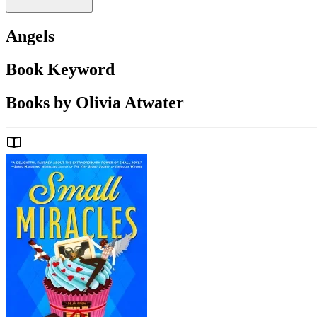
Angels
Book Keyword
Books by Olivia Atwater