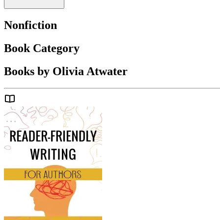
Nonfiction
Book Category
Books by Olivia Atwater