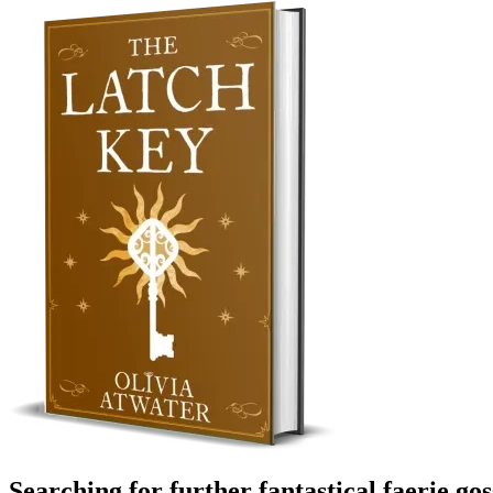
Searching for further fantastical faerie go