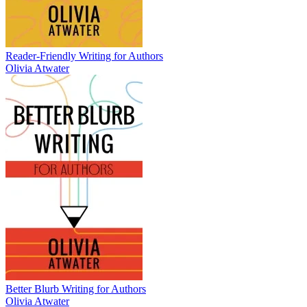
Reader-Friendly Writing for Authors
Olivia Atwater
Better Blurb Writing for Authors
Olivia Atwater